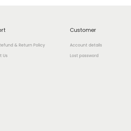
rt
Customer
Refund & Return Policy
Account details
t Us
Lost password