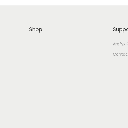
Shop
Suppo
Arefyx 
Contac