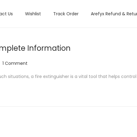
act Us
Wishlist
Track Order
Arefyx Refund & Retur
Complete Information
1 Comment
situations, a fire extinguisher is a vital tool that helps control