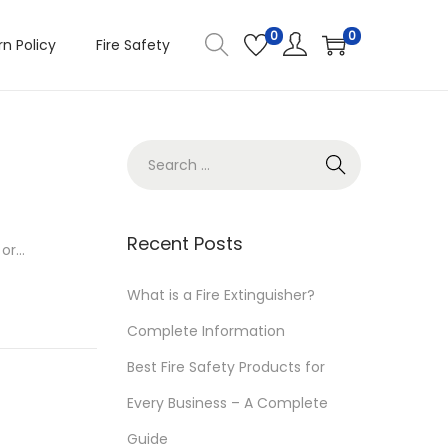
0
0
n Policy
Fire Safety
S
e
a
r
Recent Posts
 or…
c
h
What is a Fire Extinguisher?
f
Complete Information
o
Best Fire Safety Products for
r
Every Business – A Complete
:
Guide