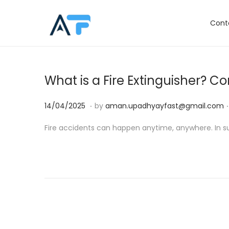
Cont
S
S
k
k
i
i
p
p
What is a Fire Extinguisher? 
t
t
o
o
.
.
P
1
14/04/2025
by
aman.upadhyayfast@gmail.com
n
c
o
4
Fire accidents can happen anytime, anywhere. In such 
a
o
s
/
v
n
t
0
i
t
e
4
g
e
d
/
a
n
o
2
t
t
n
0
i
2