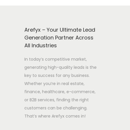
Arefyx – Your Ultimate Lead
Generation Partner Across
All Industries
In today’s competitive market,
generating high-quality leads is the
key to success for any business.
Whether you’re in real estate,
finance, healthcare, e-commerce,
or B2B services, finding the right
customers can be challenging.
That’s where Arefyx comes in!