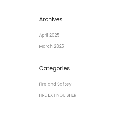
Archives
April 2025
March 2025
Categories
Fire and Saftey
FIRE EXTINGUISHER