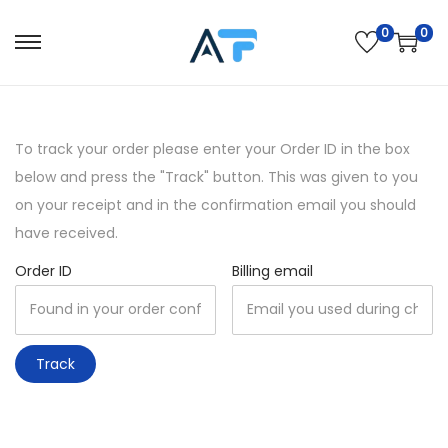
0
0
S
S
k
k
i
i
p
p
To track your order please enter your Order ID in the box
t
t
below and press the "Track" button. This was given to you
o
o
on your receipt and in the confirmation email you should
n
c
have received.
a
o
Order ID
Billing email
v
n
i
t
g
e
a
n
Track
t
t
i
o