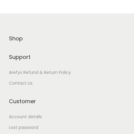
n
Shop
Support
Arefyx Refund & Return Policy
Contact Us
Customer
Account details
Lost password