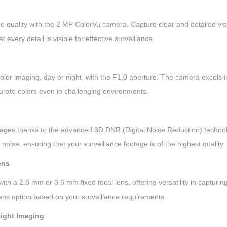
l
o
 quality with the 2 MP ColorVu camera. Capture clear and detailed visu
r
 every detail is visible for effective surveillance.
V
u
A
olor imaging, day or night, with the F1.0 aperture. The camera excels in
u
urate colors even in challenging environments.
d
i
ages thanks to the advanced 3D DNR (Digital Noise Reduction) technol
o
noise, ensuring that your surveillance footage is of the highest quality.
I
n
ens
d
h a 2.8 mm or 3.6 mm fixed focal lens, offering versatility in capturing 
o
ens option based on your surveillance requirements.
o
r
Night Imaging