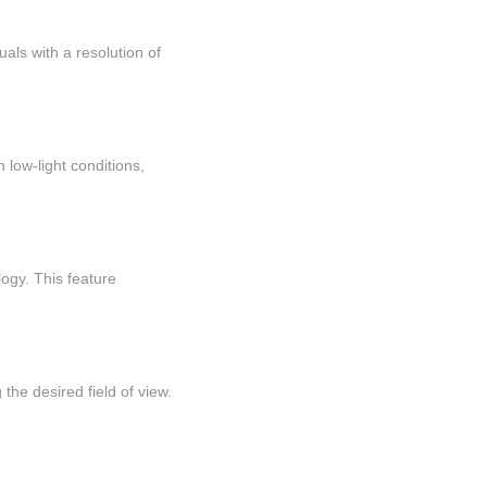
als with a resolution of
 low-light conditions,
ogy. This feature
the desired field of view.