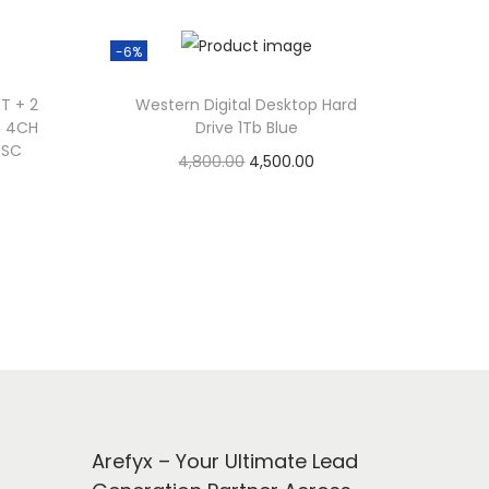
-6%
T + 2
Western Digital Desktop Hard
T 4CH
Drive 1Tb Blue
ISC
O
C
4,800.00
4,500.00
r
u
Add to cart
i
r
Add to Wishlist
g
r
i
e
n
n
a
t
l
p
p
r
r
i
Arefyx – Your Ultimate Lead
i
c