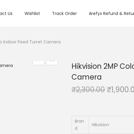
act Us
Wishlist
Track Order
Arefyx Refund & Retur
io Indoor Fixed Turret Camera
Hikvision 2MP Col
Camera
O
₹
2,300.00
₹
1,900.
r
i
g
i
Bran
Hikvision
d
n