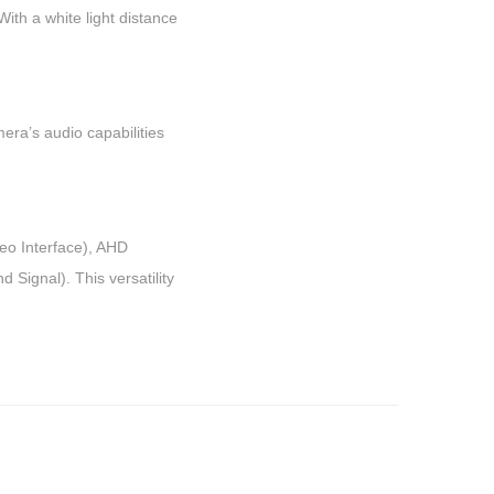
With a white light distance
era’s audio capabilities
deo Interface), AHD
Signal). This versatility