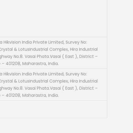
 Hikvision India Private Limited, Survey No:
rystal & LotusIndustrial Complex, Hira Industrial
ghway No.8. Vasai Phata.Vasai ( East ), District –
 – 401208, Maharastra, India.
 Hikvision India Private Limited, Survey No:
rystal & LotusIndustrial Complex, Hira Industrial
ghway No.8. Vasai Phata.Vasai ( East ), District –
 – 401208, Maharastra, India.