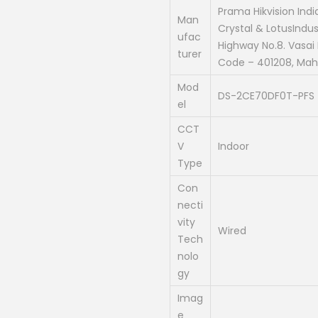
a
Prama Hikvision Indi
Man
Crystal & LotusIndust
l
ufac
Highway No.8. Vasai P
p
turer
Code – 401208, Maha
r
Mod
i
DS-2CE70DF0T-PFS
el
c
e
CCT
V
Indoor
w
Type
a
s
Con
necti
:
vity
₹
Wired
Tech
2
nolo
,
gy
3
Imag
0
e