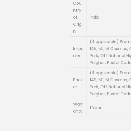
Cou
ntry
of
India
Origi
n
(If applicable) Prama
Impo
149,150,151 Cosmos, C
rter
Park, Off National Hi
Palghar, Postal Code
(If applicable) Prama
Pack
149,150,151 Cosmos, C
er
Park, Off National Hi
Palghar, Postal Code
Warr
1 Year
anty