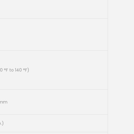
0
0
.
 °F to 140 °F)
5 mm
b.)