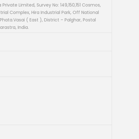
t
a Private Limited, Survey No: 149,150,151 Cosmos,
rial Complex, Hira Industrial Park, Off National
p
hata.Vasai ( East ), District – Palghar, Postal
r
rastra, India.
i
c
e
i
s
:
₹
1
,
9
0
0
.