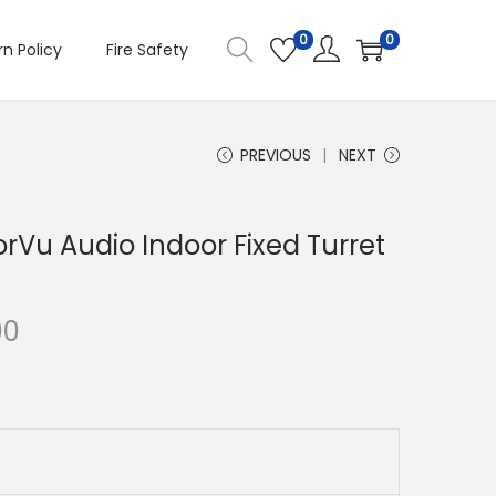
0
0
n Policy
Fire Safety
PREVIOUS
NEXT
orVu Audio Indoor Fixed Turret
C
00
u
r
r
e
n