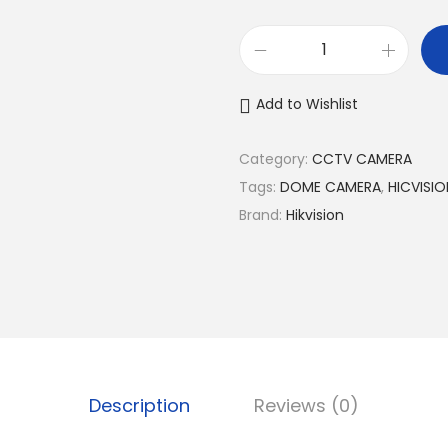
H
i
Add to Wishlist
k
v
Category:
CCTV CAMERA
i
Tags:
DOME CAMERA
,
HICVISI
s
Brand:
Hikvision
i
o
n
2
M
P
C
Description
Reviews (0)
o