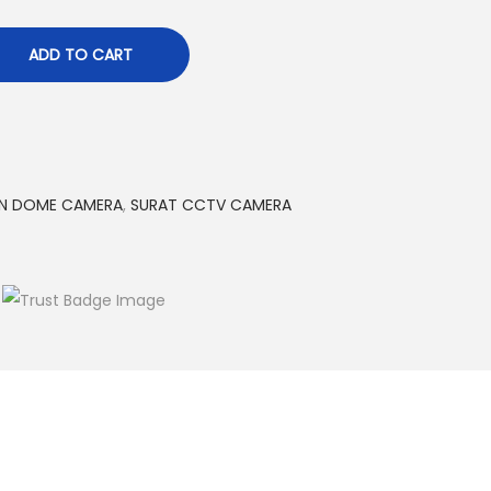
ADD TO CART
ON DOME CAMERA
,
SURAT CCTV CAMERA