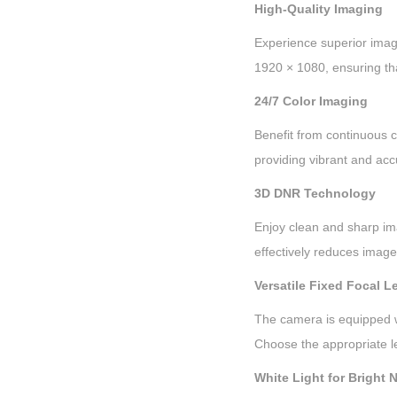
High-Quality Imaging
Experience superior image
1920 × 1080, ensuring that
24/7 Color Imaging
Benefit from continuous c
providing vibrant and acc
3D DNR Technology
Enjoy clean and sharp im
effectively reduces image 
Versatile Fixed Focal L
The camera is equipped wit
Choose the appropriate l
White Light for Bright 