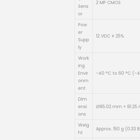
2 MP CMOS
0
Sens
.
or
0
Pow
0
er
12 VDC ± 25%
.
Supp
ly
Work
ing
Envir
-40 °C to 60 °C (-40
onm
ent
Dim
ensi
Ø85.02 mm × 81.2
ons
Weig
Approx. 150 g (0.33 l
ht