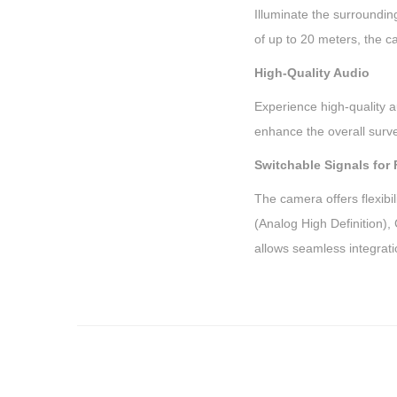
Illuminate the surrounding
of up to 20 meters, the c
High-Quality Audio
Experience high-quality a
enhance the overall surve
Switchable Signals for F
The camera offers flexibi
(Analog High Definition)
allows seamless integrati