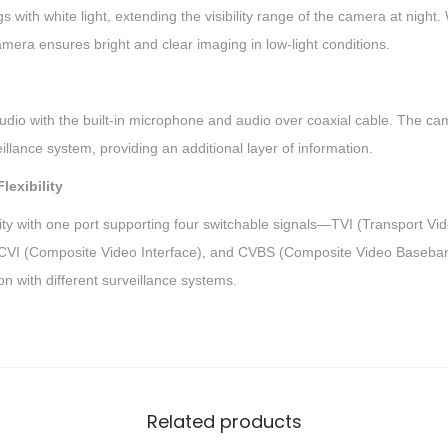
F
s with white light, extending the visibility range of the camera at night. 
i
amera ensures bright and clear imaging in low-light conditions.
x
e
d
udio with the built-in microphone and audio over coaxial cable. The cam
T
illance system, providing an additional layer of information.
u
lexibility
r
lity with one port supporting four switchable signals—TVI (Transport Vi
r
, CVI (Composite Video Interface), and CVBS (Composite Video Baseband 
e
on with different surveillance systems.
t
C
a
m
e
Related products
r